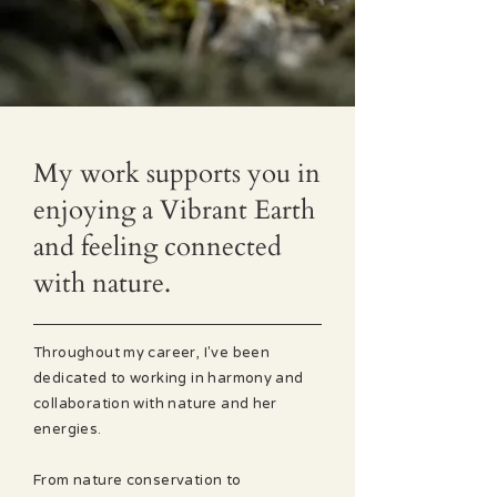
My work supports you in
enjoying a Vibrant Earth
and feeling connected
with nature.
Throughout my career, I've been
dedicated to working in harmony and
collaboration with nature and her
energies.
From nature conservation to