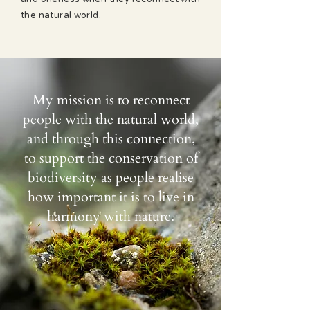
the natural world.
My mission is to reconnect
people with the natural world,
and through this connection,
to support the conservation of
biodiversity as people realise
how important it is to live in
harmony with nature.