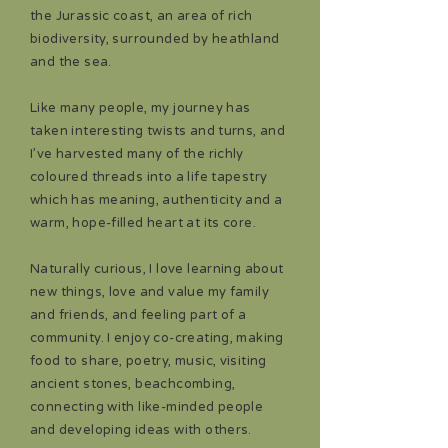
the Jurassic coast, an area of rich
biodiversity, surrounded by heathland
and the sea.
Like many people, my journey has
taken interesting twists and turns, and
I’ve harvested many of the richly
coloured threads into a life tapestry
which has meaning, authenticity and a
warm, hope-filled heart at its core.
Naturally curious, I love learning about
new things, love and value my family
and friends, and feeling part of a
community. I enjoy co-creating, making
food to share, poetry, music, visiting
ancient stones, beachcombing,
connecting with like-minded people
and developing ideas with others.