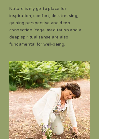
Nature is my go-to place for
inspiration, comfort, de-stressing,
gaining perspective and deep
connection. Yoga, meditation and a
deep spiritual sense are also
fundamental for well-being.