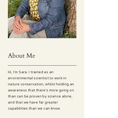
About Me
Hi, I'm Sara. I trained as an
environmental scientist to work in
nature conservation, whilst holding an
awareness that there’s more going on
than can be proven by science alone,
and that we have far greater
capabilities than we can know.