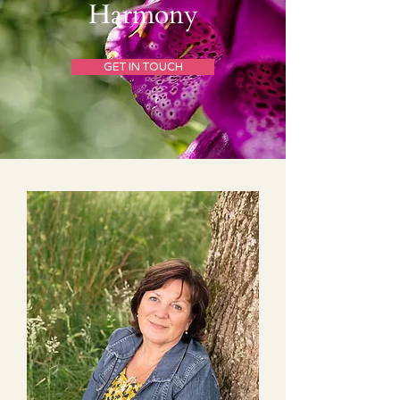
Harmony
GET IN TOUCH