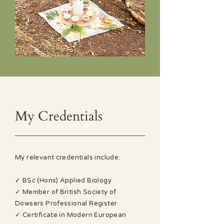
My Credentials
My relevant credentials include:
✓ BSc (Hons) Applied Biology
✓ Member of British Society of
Dowsers Professional Register
✓ Certificate in Modern European