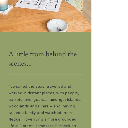
A little from behind the
scenes...
I’ve sailed the seas, travelled and
worked in distant places, with people,
parrots, and iguanas, amongst islands,
woodlands and rivers – and, having
raised a family and watched them
fledge, I love living a more grounded
life in Dorset. Home is in Purbeck on