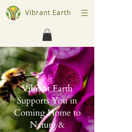
Vibrant Earth
Vibrant Earth
Supports You in
Coming Home to
Nature &