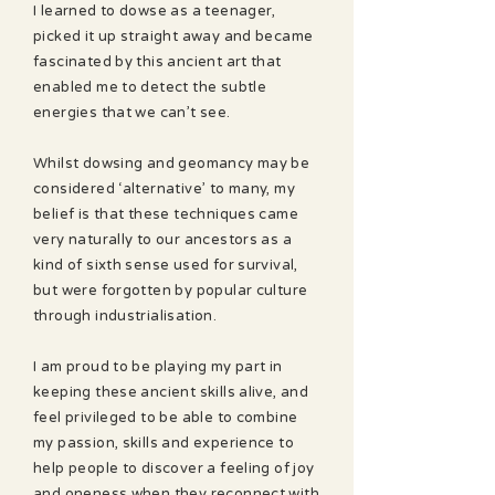
I learned to dowse as a teenager,
picked it up straight away and became
fascinated by this ancient art that
enabled me to detect the subtle
energies that we can’t see.
Whilst dowsing and geomancy may be
considered ‘alternative’ to many, my
belief is that these techniques came
very naturally to our ancestors as a
kind of sixth sense used for survival,
but were forgotten by popular culture
through industrialisation.
I am proud to be playing my part in
keeping these ancient skills alive, and
feel privileged to be able to combine
my passion, skills and experience to
help people to discover a feeling of joy
and oneness when they reconnect with