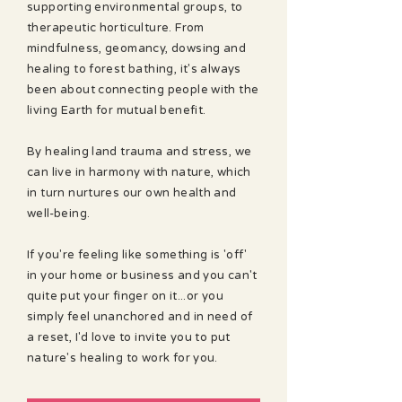
supporting environmental groups, to
therapeutic horticulture. From
mindfulness, geomancy, dowsing and
healing to forest bathing, it's always
been about connecting people with the
living Earth for mutual benefit.
By healing land trauma and stress, we
can live in harmony with nature, which
in turn nurtures our own health and
well-being.
If you're feeling like something is 'off'
in your home or business and you can't
quite put your finger on it...or you
simply feel unanchored and in need of
a reset, I'd love to invite you to put
nature's healing to work for you.