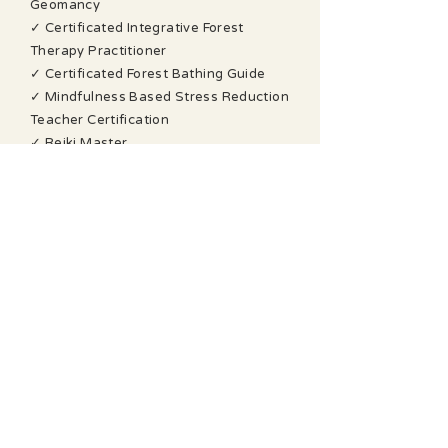
Geomancy
✓ Certificated Integrative Forest
Therapy Practitioner
✓ Certificated Forest Bathing Guide
✓ Mindfulness Based Stress Reduction
Teacher Certification
✓ Reiki Master
✓ Spiritual Response Therapy
Advanced Practitioner
✓ Bio Energy Healing Certificate
✓ Understanding Mental Health First
Aid Certificate Level 2
✓ Outdoor First Aid Certificate
I am a founder member of The
Geomancy Group, a professional peer-
support group of practising
geomancers, and a former Trustee of
the British Society of Dowsers.