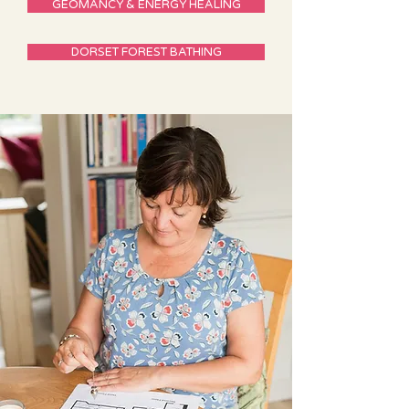
GEOMANCY & ENERGY HEALING
DORSET FOREST BATHING