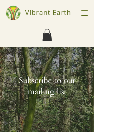
Vibrant Earth
Subscribe to our
mailing list