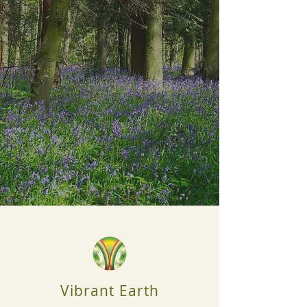
Vibrant Earth