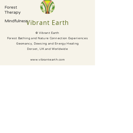
Forest
Therapy
Mindfulness
Vibrant Earth
© Vibrant Earth
Forest Bathing and Nature Connection Experiences
Geomancy, Dowsing and Energy Healing
Dorset, UK and Worldwide
www.vibrantearth.com
SUBSCRIBE
CONTACT
GALLERY
PRIVACY
Website & Photography Fresh Leaf Creative