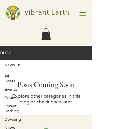
Vibrant Earth
BLOG
News
All
Posts
Posts Coming Soon
Events
Explore other categories in this
Course
blog or check back later.
Forest
Bathing
Dowsing
News