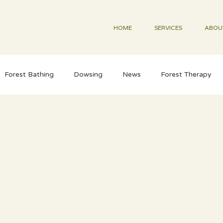
HOME
SERVICES
ABOU
Forest Bathing
Dowsing
News
Forest Therapy