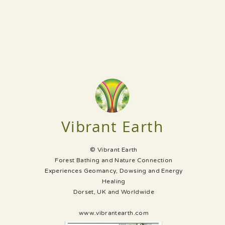
Vibrant Earth
© Vibrant Earth
Forest Bathing and Nature Connection
Experiences Geomancy, Dowsing and Energy
Healing
Dorset, UK and Worldwide
www.vibrantearth.com