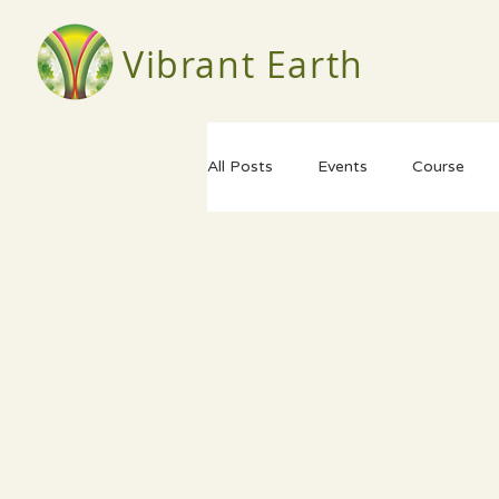
Vibrant Earth
All Posts
Events
Course