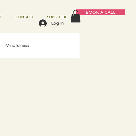
BOOK A CALL
T
CONTACT
SUBSCRIBE
Log In
Mindfulness