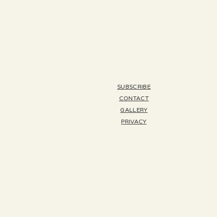
SUBSCRIBE
CONTACT
GALLERY
PRIVACY